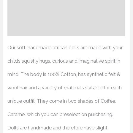
Additional information
Reviews (0)
Our soft, handmade african dolls are made with your
child’s squishy hugs, curious and imaginative spirit in
mind. The body is 100% Cotton, has synthetic felt &
wool hair and a variety of materials suitable for each
unique outfit. They come in two shades of Coffee,
Caramel which you can preselect on purchasing.
Dolls are handmade and therefore have slight