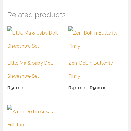
Related products
Price
range:
R470.00
through
R500.00
Little Ma & baby Doll
Zeni Doll in Butterfly
Shweshwe Set
Pinny
R
510.00
R
470.00
–
R
500.00
Price
range:
R450.00
through
R490.00