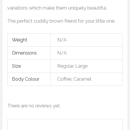
variations which make them uniquely beautiful.
The perfect cuddly brown friend for your little one.
Weight
N/A
Dimensions
N/A
Size
Regular, Large
Body Colour
Coffee, Caramel
There are no reviews yet.