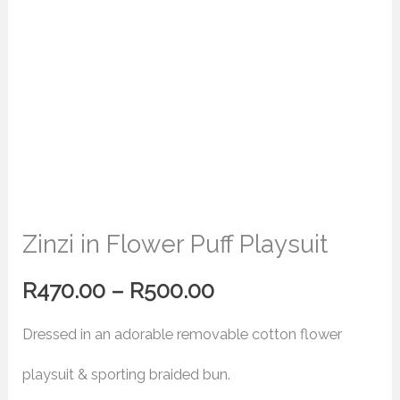
Zinzi in Flower Puff Playsuit
R
470.00
–
R
500.00
Dressed in an adorable removable cotton flower
playsuit & sporting braided bun.