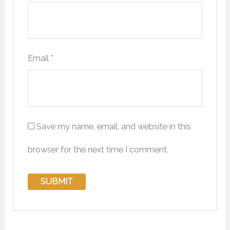
Email
*
Save my name, email, and website in this
browser for the next time I comment.