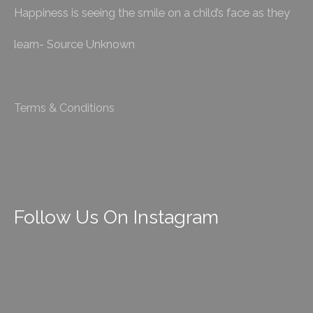
Happiness is seeing the smile on a child’s face as they
learn- Source Unknown
Terms & Conditions
Follow Us On Instagram