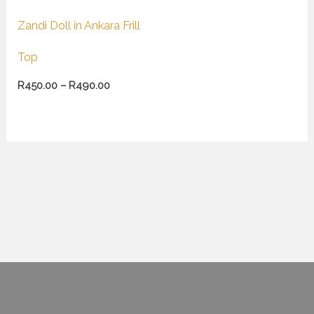
Zandi Doll in Ankara Frill
Top
R
450.00
–
R
490.00