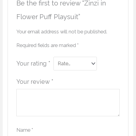
Be the first to review “Zinzi in
Flower Puff Playsuit”
Your email address will not be published.
Required fields are marked
*
Your rating
*
Your review
*
Name
*