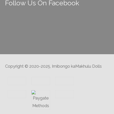
Follow Us On Facebook
Copyright © 2020-2025, Imibongo kaMakhulu Dolls