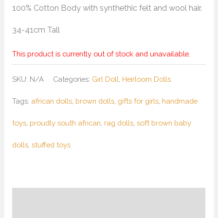
100% Cotton Body with synthethic felt and wool hair.
34-41cm Tall
This product is currently out of stock and unavailable.
SKU:
N/A
Categories:
Girl Doll
,
Heirloom Dolls
Tags:
african dolls
,
brown dolls
,
gifts for girls
,
handmade
toys
,
proudly south african
,
rag dolls
,
soft brown baby
dolls
,
stuffed toys
Description