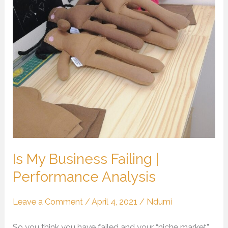
Failing
|
Performance
Analysis
Is My Business Failing |
Performance Analysis
Leave a Comment
/
April 4, 2021
/
Ndumi
So you think you have failed and your “niche market”