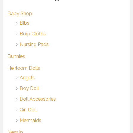
Baby Shop
Bibs
Burp Cloths
Nursing Pads
Bunnies
Heirloom Dolls
Angels
Boy Doll
Doll Accessories
Girl Doll
Mermaids
New In