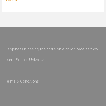
Happiness is seeing the smile on a child’s face as they
learn- Source Unknown
Terms & Conditions