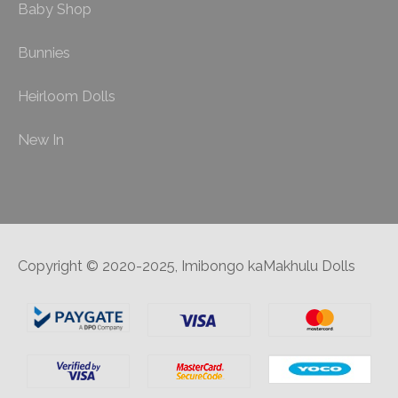
Baby Shop
Bunnies
Heirloom Dolls
New In
Copyright © 2020-2025, Imibongo kaMakhulu Dolls