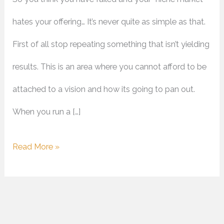
hates your offering… It’s never quite as simple as that.
First of all stop repeating something that isn’t yielding
results. This is an area where you cannot afford to be
attached to a vision and how its going to pan out.
When you run a […]
Read More »