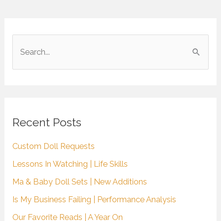
S
e
a
r
c
Recent Posts
h
Custom Doll Requests
f
Lessons In Watching | Life Skills
o
r
Ma & Baby Doll Sets | New Additions
:
Is My Business Failing | Performance Analysis
Our Favorite Reads | A Year On