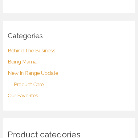
Categories
Behind The Business
Being Mama
New In Range Update
Product Care
Our Favorites
Product categories