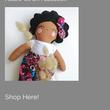
Shop Here!