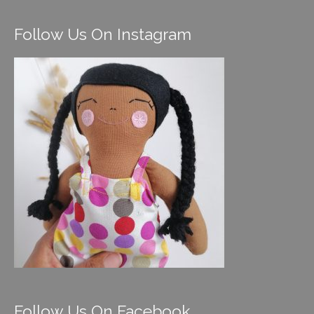
Follow Us On Instagram
Follow Us On Facebook