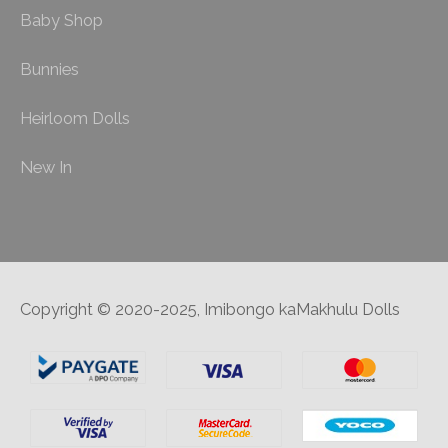
Baby Shop
Bunnies
Heirloom Dolls
New In
Copyright © 2020-2025, Imibongo kaMakhulu Dolls