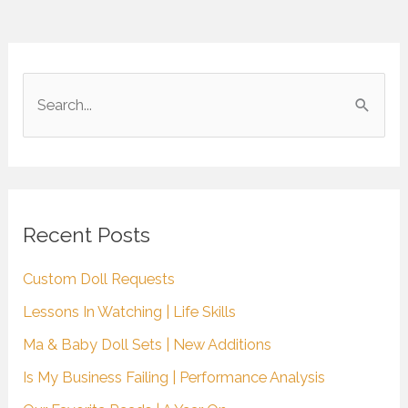
S
e
a
r
c
Recent Posts
h
Custom Doll Requests
f
Lessons In Watching | Life Skills
o
r
Ma & Baby Doll Sets | New Additions
:
Is My Business Failing | Performance Analysis