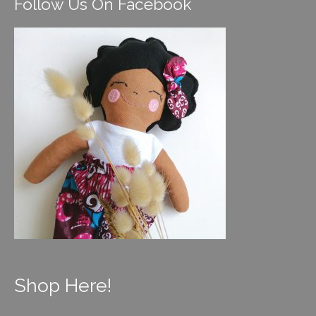
Follow Us On Facebook
Shop Here!