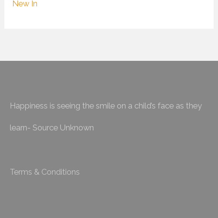
New In
Happiness is seeing the smile on a child’s face as they
learn- Source Unknown
Terms & Conditions