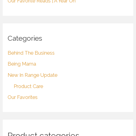
Our Favorite Reads | A Year On
Categories
Behind The Business
Being Mama
New In Range Update
Product Care
Our Favorites
Product categories