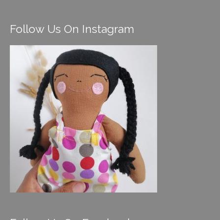
Follow Us On Instagram