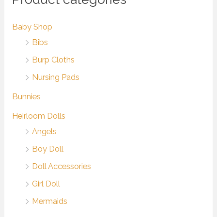
Baby Shop
Bibs
Burp Cloths
Nursing Pads
Bunnies
Heirloom Dolls
Angels
Boy Doll
Doll Accessories
Girl Doll
Mermaids