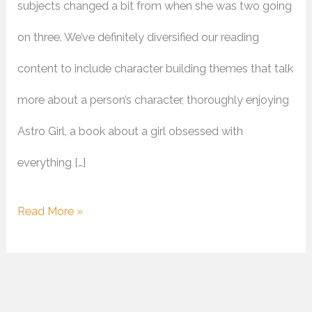
subjects changed a bit from when she was two going
on three. We’ve definitely diversified our reading
content to include character building themes that talk
more about a person’s character, thoroughly enjoying
Astro Girl, a book about a girl obsessed with
everything […]
Read More »