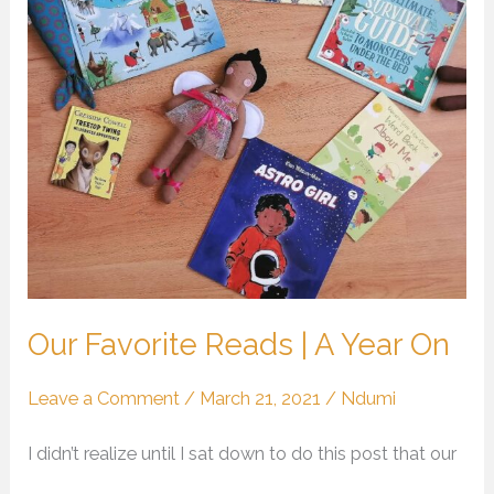
|
A
Year
On
Our Favorite Reads | A Year On
Leave a Comment
/
March 21, 2021
/
Ndumi
I didn’t realize until I sat down to do this post that our