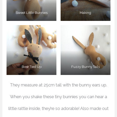
Sweet Little Bunnies
Making
Bow Tied Up
Fuzzy Bunny Tails
They measure at 25cm tall with the bunny ears up.
When you shake these tiny bunnies you can hear a
little rattle inside, they’re so adorable! Also made out