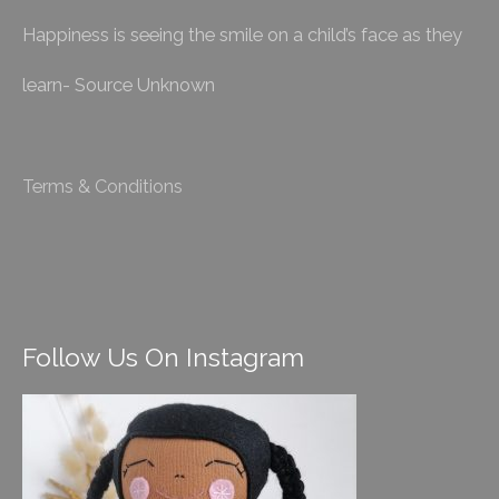
Happiness is seeing the smile on a child’s face as they
learn- Source Unknown
Terms & Conditions
Follow Us On Instagram