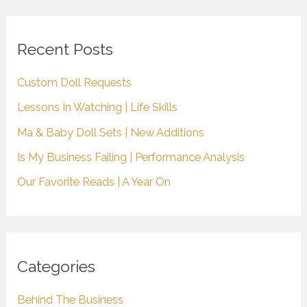
r
c
Recent Posts
h
Custom Doll Requests
f
Lessons In Watching | Life Skills
o
r
Ma & Baby Doll Sets | New Additions
:
Is My Business Failing | Performance Analysis
Our Favorite Reads | A Year On
Categories
Behind The Business