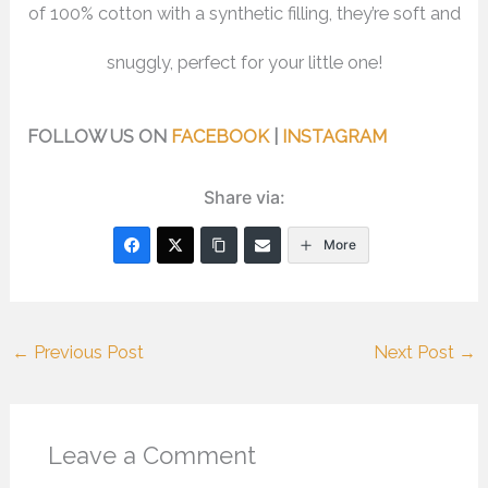
of 100% cotton with a synthetic filling, they’re soft and
snuggly, perfect for your little one!
FOLLOW US ON
FACEBOOK
|
INSTAGRAM
Share via:
More
←
Previous Post
Next Post
→
Leave a Comment