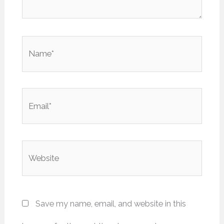
Name*
Email*
Website
Save my name, email, and website in this