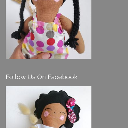
Follow Us On Facebook