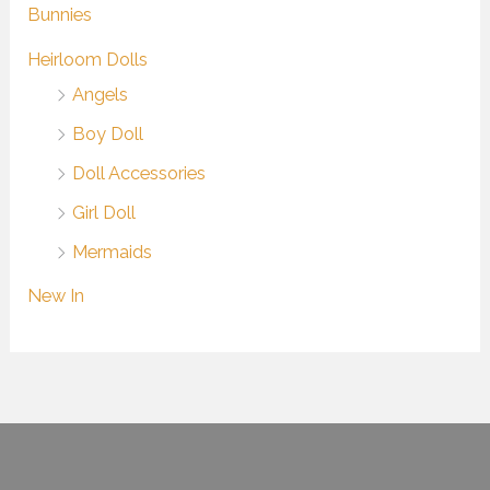
Bunnies
Heirloom Dolls
Angels
Boy Doll
Doll Accessories
Girl Doll
Mermaids
New In