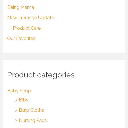
Being Mama
New In Range Update
Product Care
Our Favorites
Product categories
Baby Shop
Bibs
Burp Cloths
Nursing Pads