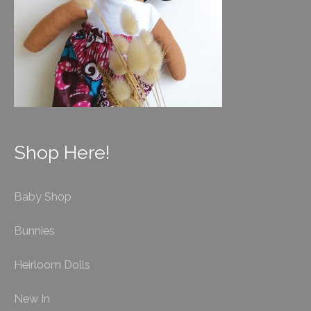
Shop Here!
Baby Shop
Bunnies
Heirloom Dolls
New In