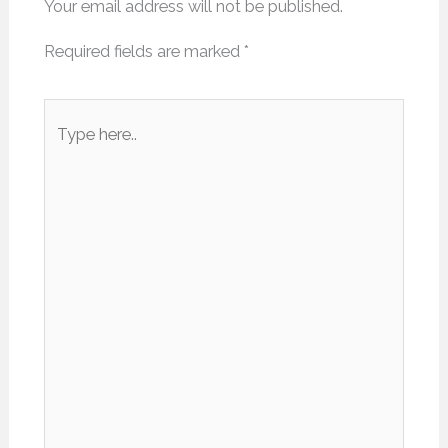
Your email address will not be published.
Required fields are marked
*
Type
here..