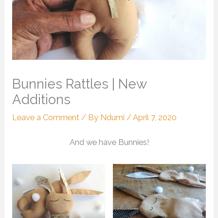
Bunnies Rattles | New
Additions
Leave a Comment
/ By
Ndumi
/
April 7, 2020
And we have Bunnies!