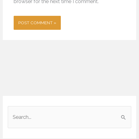
browser for the next time I comment.
S
e
a